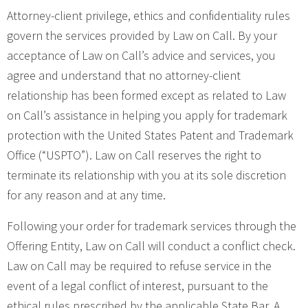
Attorney-client privilege, ethics and confidentiality rules
govern the services provided by Law on Call. By your
acceptance of Law on Call’s advice and services, you
agree and understand that no attorney-client
relationship has been formed except as related to Law
on Call’s assistance in helping you apply for trademark
protection with the United States Patent and Trademark
Office (“USPTO”). Law on Call reserves the right to
terminate its relationship with you at its sole discretion
for any reason and at any time.
Following your order for trademark services through the
Offering Entity, Law on Call will conduct a conflict check.
Law on Call may be required to refuse service in the
event of a legal conflict of interest, pursuant to the
ethical rules prescribed by the applicable State Bar. A