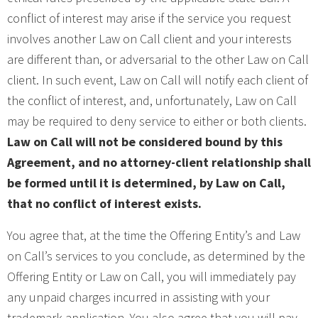
conflict of interest may arise if the service you request
involves another Law on Call client and your interests
are different than, or adversarial to the other Law on Call
client. In such event, Law on Call will notify each client of
the conflict of interest, and, unfortunately, Law on Call
may be required to deny service to either or both clients.
Law on Call will not be considered bound by this
Agreement, and no attorney-client relationship shall
be formed until it is determined, by Law on Call,
that no conflict of interest exists.
You agree that, at the time the Offering Entity’s and Law
on Call’s services to you conclude, as determined by the
Offering Entity or Law on Call, you will immediately pay
any unpaid charges incurred in assisting with your
trademark application. You also agree that you will pay