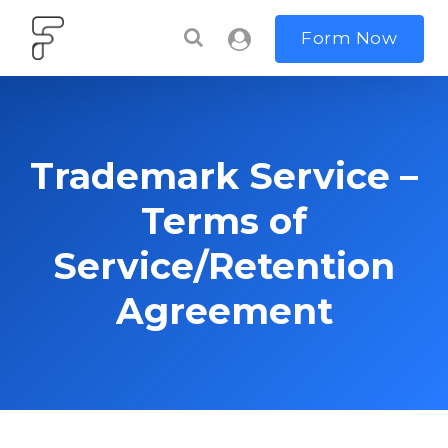
Form Now
Trademark Service –
Terms of
Service/Retention
Agreement