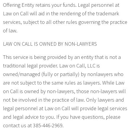
Offering Entity retains your funds. Legal personnel at
Law on Call will aid in the rendering of the trademark
services, subject to all other rules governing the practice
of law.
LAW ON CALL IS OWNED BY NON-LAWYERS
This service is being provided by an entity that is not a
traditional legal provider. Law on Call, LLC is
owned/managed (fully or partially) by nonlawyers who
are not subject to the same rules as lawyers. While Law
on Call is owned by non-lawyers, those non-lawyers will
not be involved in the practice of law. Only lawyers and
legal personnel at Law on Call will provide legal services
and legal advice to you. If you have questions, please
contact us at 385-446-2969.