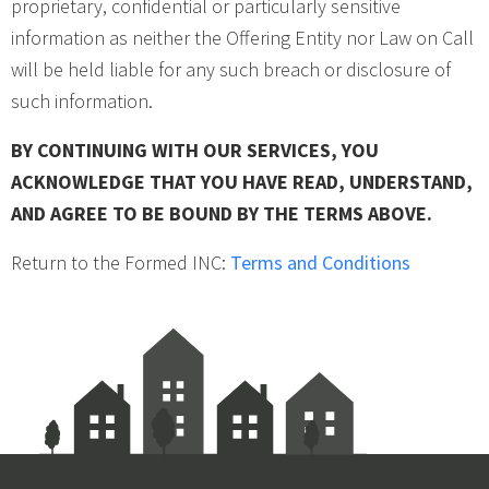
proprietary, confidential or particularly sensitive
information as neither the Offering Entity nor Law on Call
will be held liable for any such breach or disclosure of
such information.
BY CONTINUING WITH OUR SERVICES, YOU
ACKNOWLEDGE THAT YOU HAVE READ, UNDERSTAND,
AND AGREE TO BE BOUND BY THE TERMS ABOVE.
Return to the Formed INC:
Terms and Conditions