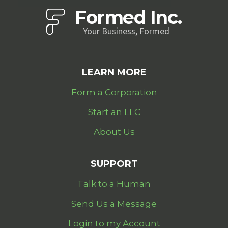
Formed Inc.
Your Business, Formed
LEARN MORE
Form a Corporation
Start an LLC
About Us
SUPPORT
Talk to a Human
Send Us a Message
Login to my Account