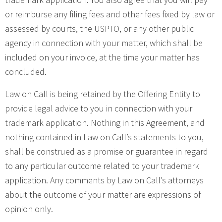
or reimburse any filing fees and other fees fixed by law or
assessed by courts, the USPTO, or any other public
agency in connection with your matter, which shall be
included on your invoice, at the time your matter has
concluded.
Law on Call is being retained by the Offering Entity to
provide legal advice to you in connection with your
trademark application. Nothing in this Agreement, and
nothing contained in Law on Call’s statements to you,
shall be construed as a promise or guarantee in regard
to any particular outcome related to your trademark
application. Any comments by Law on Call’s attorneys
about the outcome of your matter are expressions of
opinion only.