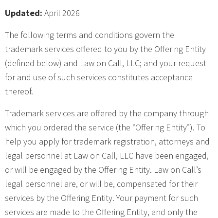
Updated:
April 2026
The following terms and conditions govern the
trademark services offered to you by the Offering Entity
(defined below) and Law on Call, LLC; and your request
for and use of such services constitutes acceptance
thereof.
Trademark services are offered by the company through
which you ordered the service (the “Offering Entity”). To
help you apply for trademark registration, attorneys and
legal personnel at Law on Call, LLC have been engaged,
or will be engaged by the Offering Entity. Law on Call’s
legal personnel are, or will be, compensated for their
services by the Offering Entity. Your payment for such
services are made to the Offering Entity, and only the