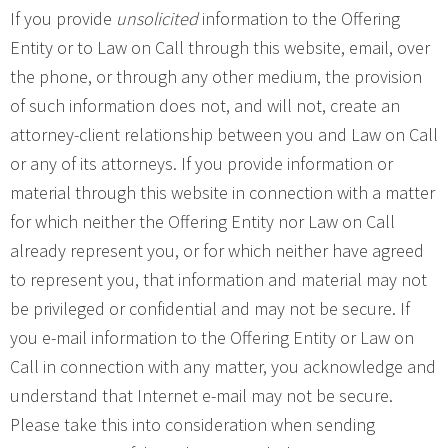
If you provide
unsolicited
information to the Offering
Entity or to Law on Call through this website, email, over
the phone, or through any other medium, the provision
of such information does not, and will not, create an
attorney-client relationship between you and Law on Call
or any of its attorneys. If you provide information or
material through this website in connection with a matter
for which neither the Offering Entity nor Law on Call
already represent you, or for which neither have agreed
to represent you, that information and material may not
be privileged or confidential and may not be secure. If
you e-mail information to the Offering Entity or Law on
Call in connection with any matter, you acknowledge and
understand that Internet e-mail may not be secure.
Please take this into consideration when sending