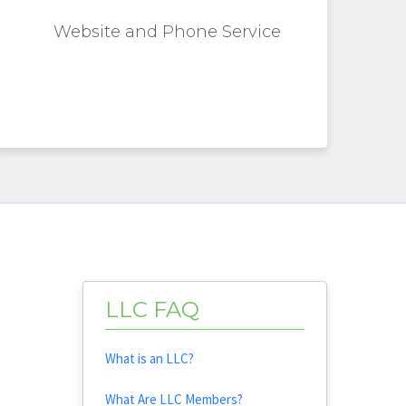
Website and Phone Service
LLC FAQ
What is an LLC?
What Are LLC Members?