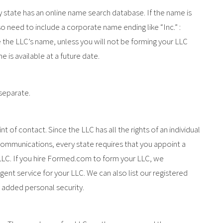
y state has an online name search database. If the name is
also need to include a corporate name ending like “Inc.” :
 the LLC’s name, unless you will not be forming your LLC
is available at a future date.
 separate.
int of contact. Since the LLC has all the rights of an individual
ommunications, every state requires that you appoint a
 LLC. If you hire Formed.com to form your LLC, we
gent service for your LLC. We can also list our registered
 added personal security.