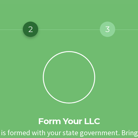
2
3
Form Your LLC
 is formed with your state government. Bring