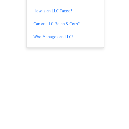
How is an LLC Taxed?
Can an LLC Be an S-Corp?
Who Manages an LLC?