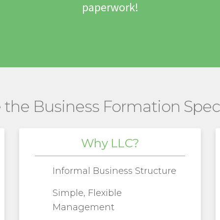
paperwork!
 the Business Formation Speci
Why LLC?
Informal Business Structure
Simple, Flexible
Management