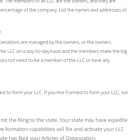
re. The members of an LLC are the owners, and they are
percentage of the company. List the names and addresses of
:
 operations are managed by the owners, or the owners
 the LLC on a day-to-day basis and the members make the big
oes not need to be a member of the LLC or have any
zed to form your LLC. If you hire Formed to form your LLC, we
mit the filing to the state. Your state may have expedite
ine formation capabilities will file and activate your LLC
te has filed your Articles of Organization.