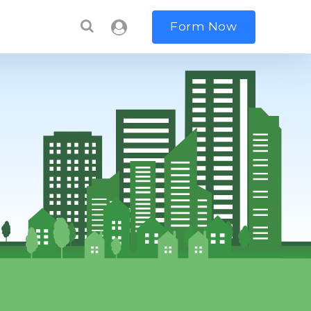
Form Now