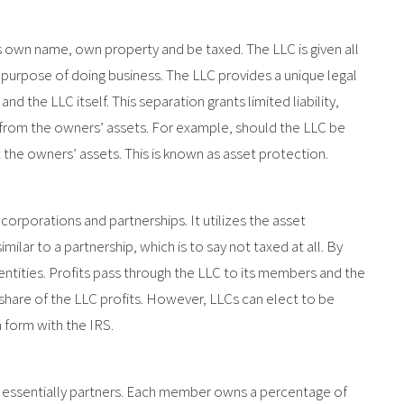
s own name, own property and be taxed. The LLC is given all
y purpose of doing business. The LLC provides a unique legal
 the LLC itself. This separation grants limited liability,
from the owners’ assets. For example, should the LLC be
t the owners’ assets. This is known as asset protection.
rporations and partnerships. It utilizes the asset
imilar to a partnership, which is to say not taxed at all. By
entities. Profits pass through the LLC to its members and the
hare of the LLC profits. However, LLCs can elect to be
a form with the IRS.
ssentially partners. Each member owns a percentage of