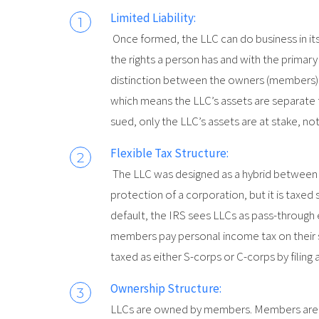
Limited Liability:
Once formed, the LLC can do business in it
the rights a person has and with the primar
distinction between the owners (members) and
which means the LLC’s assets are separate 
sued, only the LLC’s assets are at stake, no
Flexible Tax Structure:
The LLC was designed as a hybrid between co
protection of a corporation, but it is taxed s
default, the IRS sees LLCs as pass-through 
members pay personal income tax on their s
taxed as either S-corps or C-corps by filing 
Ownership Structure:
LLCs are owned by members. Members are e