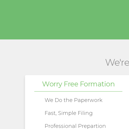
We're
Worry Free Formation
We Do the Paperwork
Fast, Simple Filing
Professional Prepartion