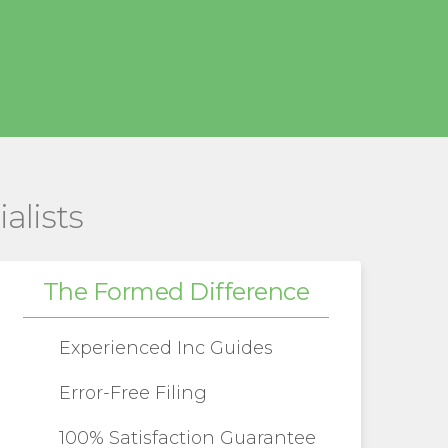
alists
The Formed Difference
Experienced Inc Guides
Error-Free Filing
100% Satisfaction Guarantee