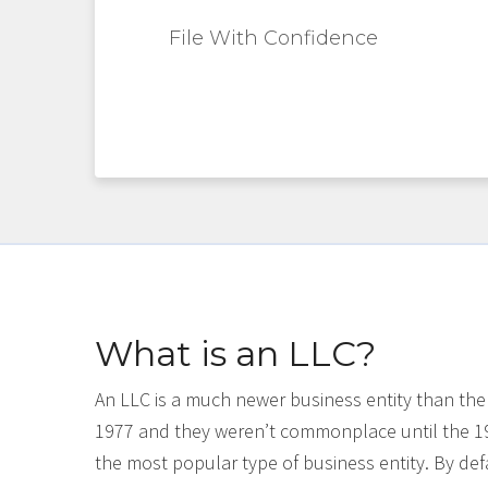
File With Confidence
What is an LLC?
An LLC is a much newer business entity than the
1977 and they weren’t commonplace until the 1
the most popular type of business entity. By defa