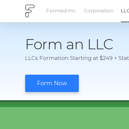
Formed Inc.
Corporation
LL
Form an LLC
LLCs Formation Starting at $249 + Sta
Form Now