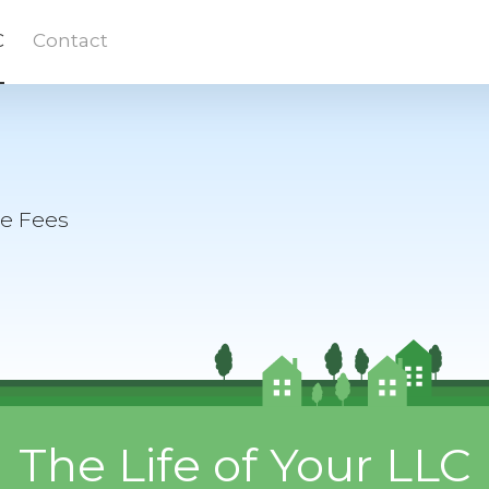
C
Contact
te Fees
The Life of Your LLC