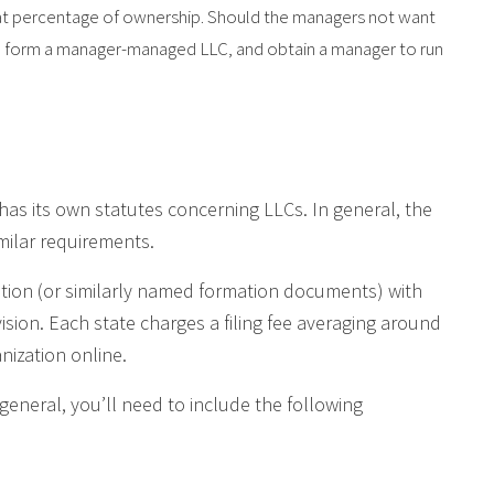
hat percentage of ownership. Should the managers not want
can form a manager-managed LLC, and obtain a manager to run
has its own statutes concerning LLCs. In general, the
milar requirements.
zation (or similarly named formation documents) with
vision. Each state charges a filing fee averaging around
anization online.
 general, you’ll need to include the following