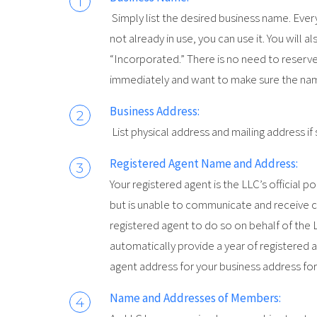
Simply list the desired business name. Ever
not already in use, you can use it. You will 
“Incorporated.” There is no need to reserve
immediately and want to make sure the name 
Business Address:
List physical address and mailing address if
Registered Agent Name and Address:
Your registered agent is the LLC’s official po
but is unable to communicate and receive c
registered agent to do so on behalf of the
automatically provide a year of registered a
agent address for your business address for
Name and Addresses of Members: