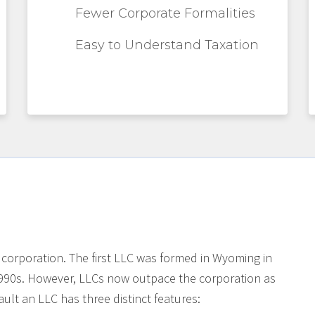
Fewer Corporate Formalities
Easy to Understand Taxation
 corporation. The first LLC was formed in Wyoming in
990s. However, LLCs now outpace the corporation as
ult an LLC has three distinct features: