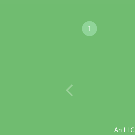
1
. What's yours?
An LLC