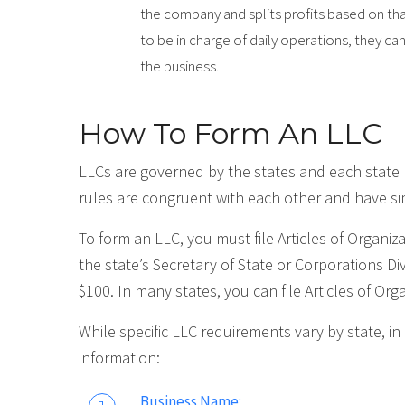
the company and splits profits based on t
to be in charge of daily operations, they 
the business.
How To Form An LLC
LLCs are governed by the states and each state 
rules are congruent with each other and have si
To form an LLC, you must file Articles of Organi
the state’s Secretary of State or Corporations Di
$100. In many states, you can file Articles of Org
While specific LLC requirements vary by state, in
information:
Business Name: