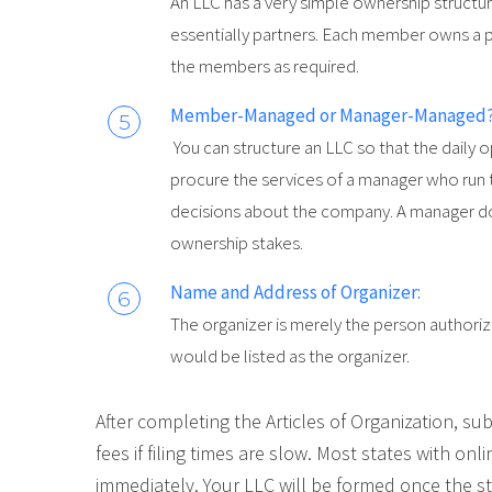
An LLC has a very simple ownership structu
essentially partners. Each member owns a 
the members as required.
Member-Managed or Manager-Managed?
You can structure an LLC so that the daily
procure the services of a manager who run
decisions about the company. A manager d
ownership stakes.
Name and Address of Organizer:
The organizer is merely the person authori
would be listed as the organizer.
After completing the Articles of Organization, sub
fees if filing times are slow. Most states with onl
immediately. Your LLC will be formed once the sta