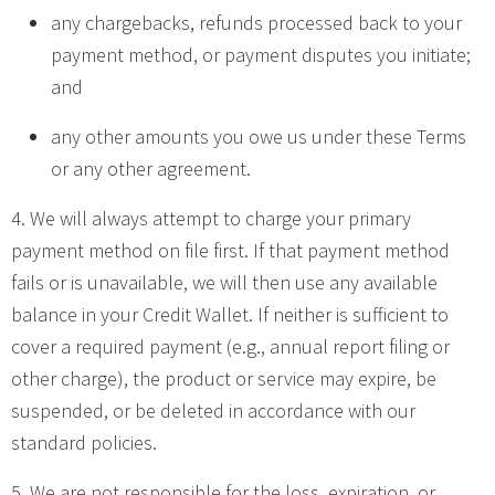
any chargebacks, refunds processed back to your
payment method, or payment disputes you initiate;
and
any other amounts you owe us under these Terms
or any other agreement.
4. We will always attempt to charge your primary
payment method on file first. If that payment method
fails or is unavailable, we will then use any available
balance in your Credit Wallet. If neither is sufficient to
cover a required payment (e.g., annual report filing or
other charge), the product or service may expire, be
suspended, or be deleted in accordance with our
standard policies.
5. We are not responsible for the loss, expiration, or