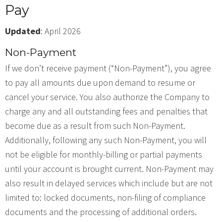
Pay
Updated
: April 2026
Non-Payment
If we don’t receive payment (“Non-Payment”), you agree
to pay all amounts due upon demand to resume or
cancel your service. You also authorize the Company to
charge any and all outstanding fees and penalties that
become due as a result from such Non-Payment.
Additionally, following any such Non-Payment, you will
not be eligible for monthly-billing or partial payments
until your account is brought current. Non-Payment may
also result in delayed services which include but are not
limited to: locked documents, non-filing of compliance
documents and the processing of additional orders.