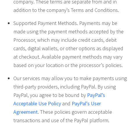
company. These terms are separate from and in
addition to the company’s Terms and Conditions.
Supported Payment Methods. Payments may be
made using the payment methods accepted by the
Processor, which may include credit cards, debit
cards, digital wallets, or other options as displayed
at checkout. Available payment methods may vary
based on your location or the processor’s policies.
Our services may allow you to make payments using
third-party providers, including PayPal. By using
PayPal, you agree to be bound by
PayPal’s
Acceptable Use Policy
and
PayPal’s User
Agreement
. These policies govern acceptable
transactions and use of the PayPal platform.