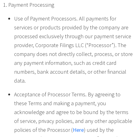
1. Payment Processing
Use of Payment Processors. All payments for
services or products provided by the company are
processed exclusively through our payment service
provider, Corporate Filings LLC (“Processor”). The
company does not directly collect, process, or store
any payment information, such as credit card
numbers, bank account details, or other financial
data.
Acceptance of Processor Terms. By agreeing to
these Terms and making a payment, you
acknowledge and agree to be bound by the terms
of service, privacy policies, and any other applicable
policies of the Processor (
Here
) used by the