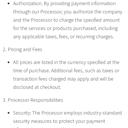
Authorization. By providing payment information
through our Processor, you authorize the company
and the Processor to charge the specified amount
for the services or products purchased, including
any applicable taxes, fees, or recurring charges.
2. Pricing and Fees
All prices are listed in the currency specified at the
time of purchase. Additional fees, such as taxes or
transaction fees charged may apply and will be
disclosed at checkout.
3. Processor Responsibilities
Security: The Processor employs industry-standard
security measures to protect your payment