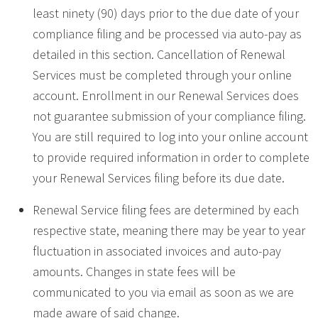
least ninety (90) days prior to the due date of your
compliance filing and be processed via auto-pay as
detailed in this section. Cancellation of Renewal
Services must be completed through your online
account. Enrollment in our Renewal Services does
not guarantee submission of your compliance filing.
You are still required to log into your online account
to provide required information in order to complete
your Renewal Services filing before its due date.
Renewal Service filing fees are determined by each
respective state, meaning there may be year to year
fluctuation in associated invoices and auto-pay
amounts. Changes in state fees will be
communicated to you via email as soon as we are
made aware of said change.