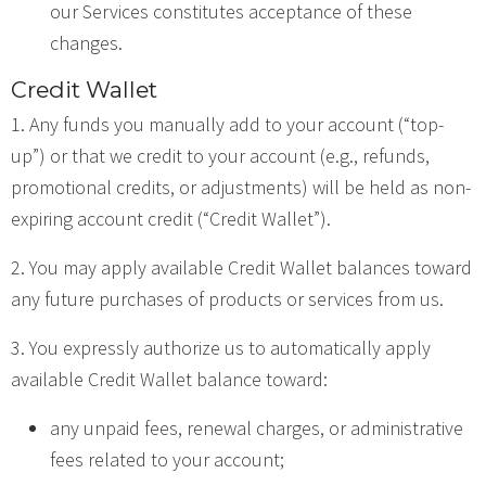
our Services constitutes acceptance of these
changes.
Credit Wallet
1. Any funds you manually add to your account (“top-
up”) or that we credit to your account (e.g., refunds,
promotional credits, or adjustments) will be held as non-
expiring account credit (“Credit Wallet”).
2. You may apply available Credit Wallet balances toward
any future purchases of products or services from us.
3. You expressly authorize us to automatically apply
available Credit Wallet balance toward:
any unpaid fees, renewal charges, or administrative
fees related to your account;