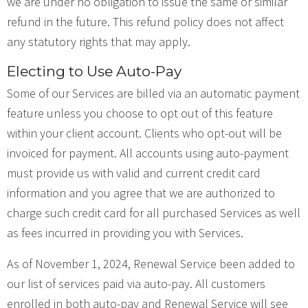
we are under no obligation to issue the same or similar
refund in the future. This refund policy does not affect
any statutory rights that may apply.
Electing to Use Auto-Pay
Some of our Services are billed via an automatic payment
feature unless you choose to opt out of this feature
within your client account. Clients who opt-out will be
invoiced for payment. All accounts using auto-payment
must provide us with valid and current credit card
information and you agree that we are authorized to
charge such credit card for all purchased Services as well
as fees incurred in providing you with Services.
As of November 1, 2024, Renewal Service been added to
our list of services paid via auto-pay. All customers
enrolled in both auto-pay and Renewal Service will see