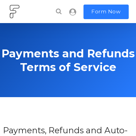
Form Now
Payments and Refunds
Terms of Service
Payments, Refunds and Auto-