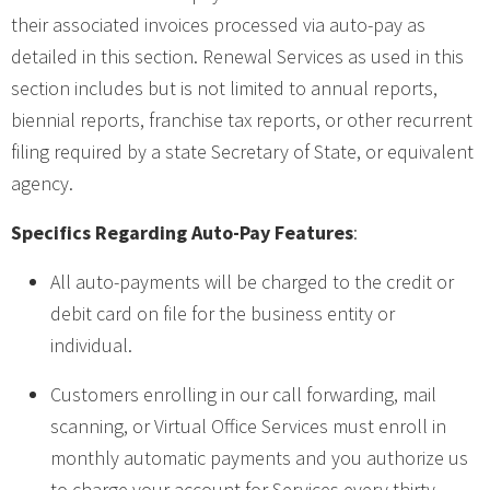
their associated invoices processed via auto-pay as
detailed in this section. Renewal Services as used in this
section includes but is not limited to annual reports,
biennial reports, franchise tax reports, or other recurrent
filing required by a state Secretary of State, or equivalent
agency.
Specifics Regarding Auto-Pay Features
:
All auto-payments will be charged to the credit or
debit card on file for the business entity or
individual.
Customers enrolling in our call forwarding, mail
scanning, or Virtual Office Services must enroll in
monthly automatic payments and you authorize us
to charge your account for Services every thirty