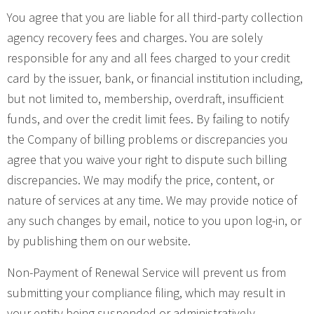
You agree that you are liable for all third-party collection
agency recovery fees and charges. You are solely
responsible for any and all fees charged to your credit
card by the issuer, bank, or financial institution including,
but not limited to, membership, overdraft, insufficient
funds, and over the credit limit fees. By failing to notify
the Company of billing problems or discrepancies you
agree that you waive your right to dispute such billing
discrepancies. We may modify the price, content, or
nature of services at any time. We may provide notice of
any such changes by email, notice to you upon log-in, or
by publishing them on our website.
Non-Payment of Renewal Service will prevent us from
submitting your compliance filing, which may result in
your entity being suspended or administratively