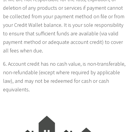
deletion of any products or services if payment cannot
be collected from your payment method on file or from
your Credit Wallet balance. It is your sole responsibility
to ensure that sufficient funds are available (via valid
payment method or adequate account credit) to cover
all fees when due.
6. Account credit has no cash value, is non-transferable,
non-refundable (except where required by applicable
law), and may not be redeemed for cash or cash
equivalents.