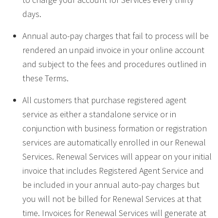
days.
Annual auto-pay charges that fail to process will be
rendered an unpaid invoice in your online account
and subject to the fees and procedures outlined in
these Terms.
All customers that purchase registered agent
service as either a standalone service or in
conjunction with business formation or registration
services are automatically enrolled in our Renewal
Services. Renewal Services will appear on your initial
invoice that includes Registered Agent Service and
be included in your annual auto-pay charges but
you will not be billed for Renewal Services at that
time. Invoices for Renewal Services will generate at