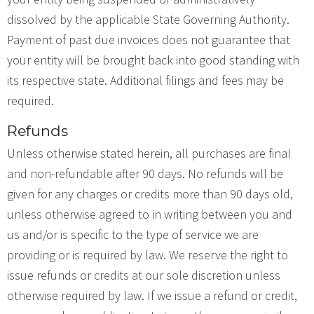
dissolved by the applicable State Governing Authority.
Payment of past due invoices does not guarantee that
your entity will be brought back into good standing with
its respective state. Additional filings and fees may be
required.
Refunds
Unless otherwise stated herein, all purchases are final
and non-refundable after 90 days. No refunds will be
given for any charges or credits more than 90 days old,
unless otherwise agreed to in writing between you and
us and/or is specific to the type of service we are
providing or is required by law. We reserve the right to
issue refunds or credits at our sole discretion unless
otherwise required by law. If we issue a refund or credit,