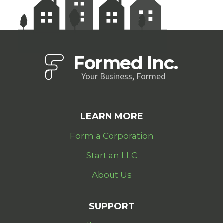
Formed Inc.
Your Business, Formed
LEARN MORE
Form a Corporation
Start an LLC
About Us
SUPPORT