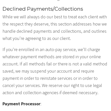
Declined Payments/Collections
While we will always do our best to treat each client with
the respect they deserve, this section addresses how we
handle declined payments and collections, and outlines
what you’re agreeing to as our client.
If you’re enrolled in an auto-pay service, we’ll charge
whatever payment methods are stored in your online
account. If all methods fail or there is not a valid method
saved, we may suspend your account and require
payment in order to reinstate services or in order to
cancel your services. We reserve our right to use legal
action and collection agencies if deemed necessary.
Payment Processor
: