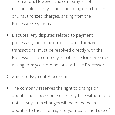
information. However, the company is not
responsible for any issues, including data breaches
or unauthorized charges, arising from the
Processor’s systems.
Disputes: Any disputes related to payment
processing, including errors or unauthorized
transactions, must be resolved directly with the
Processor. The company is not liable for any issues
arising from your interactions with the Processor.
4. Changes to Payment Processing
The company reserves the right to change or
update the processor used at any time without prior
notice. Any such changes will be reflected in
updates to these Terms, and your continued use of